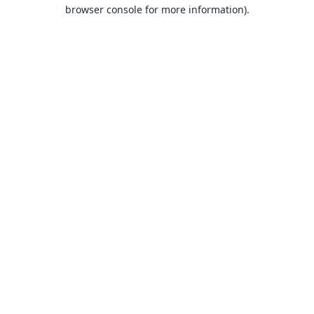
browser console for more information).