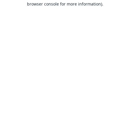
browser console for more information).